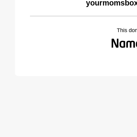
yourmomsbox
This do